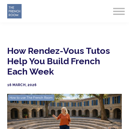
How it works
About
Sign in
Start Free
How Rendez-Vous Tutos
Help You Build French
Each Week
16 MARCH, 2026
How to use The French Room