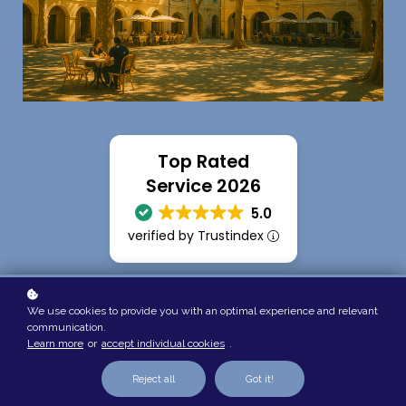
Top Rated
Service 2026
5.0
verified by Trustindex
We use cookies to provide you with an optimal experience and relevant
communication.
Learn more
or
accept individual cookies
.
Reject all
Got it!