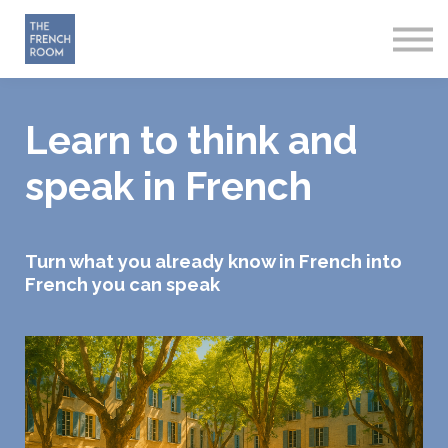
How it works
About
Sign in
Start Free
Learn to think and
speak in French
Turn what you already know in French into
French you can speak