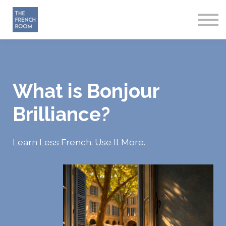
How it works
About
Sign in
Start Free
What is Bonjour
Brilliance?
Learn Less French. Use It More.