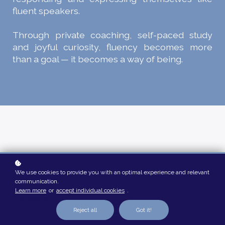
fluent speakers.
Through private coaching, self-paced study
and joyful curiosity, fluency becomes more
than a goal — it becomes a way of being.
We use cookies to provide you with an optimal experience and relevant
communication.
Learn more
or
accept individual cookies
.
Categories
Reject all
Got it!
How to use The French Room (26)