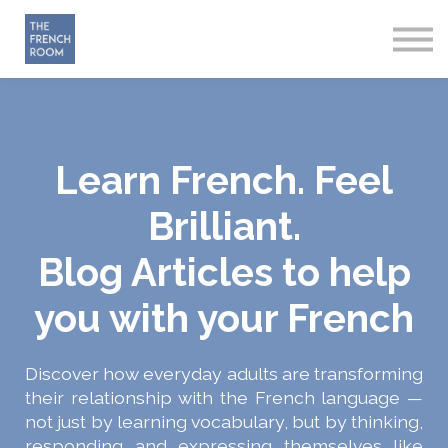
How it works
About
Sign in
Start Free
Learn French. Feel
Brilliant.
Blog Articles to help
you with your French
Discover how everyday adults are transforming
their relationship with the French language —
not just by learning vocabulary, but by thinking,
responding and expressing themselves like