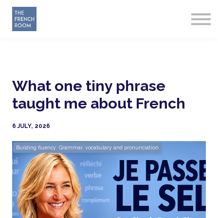
How it works
About
Sign in
Start Free
What one tiny phrase
taught me about French
6 JULY, 2026
Building fluency: Grammar, vocabulary and pronunciation