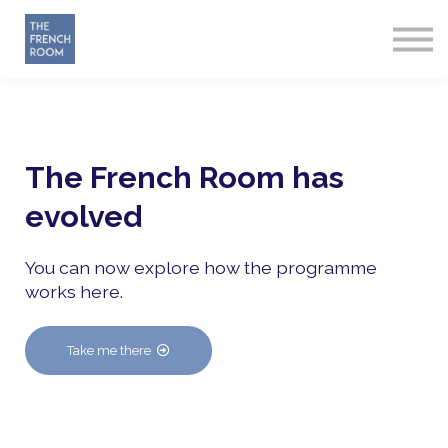
How it works
About
Sign in
Start Free
The French Room has
evolved
You can now explore how the programme
works here.
Take me there