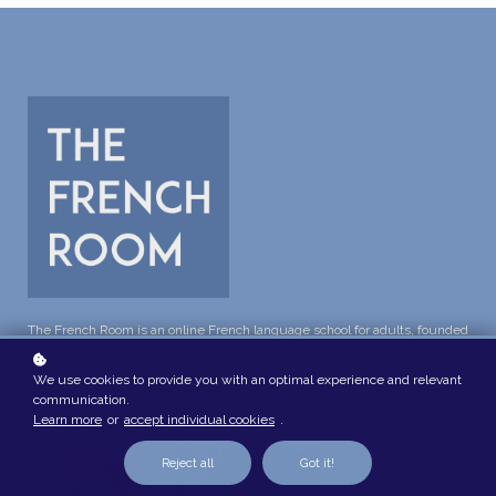
The French Room is an online French language school for adults, founded
by Ellie Louis in 2015. Built around 907 high-frequency words. Ad-free,
independently run, available entirely online.
We use cookies to provide you with an optimal experience and relevant
communication.
FEATURED IN
Learn more
or
accept individual cookies
.
Reject all
Got it!