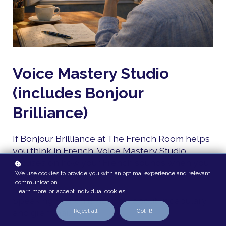
Voice Mastery Studio
(includes Bonjour
Brilliance)
If Bonjour Brilliance at The French Room helps
you think in French, Voice Mastery Studio
focuses on how your French sounds when you
We use cookies to provide you with an optimal experience and relevant
speak.
communication.
Learn more
or
accept individual cookies
.
Speaking French is not only about vocabulary
and grammar.
Reject all
Got it!