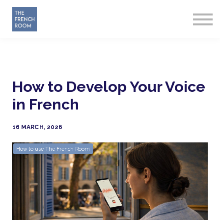
How it works
About
Sign in
Start Free
How to Develop Your Voice
in French
16 MARCH, 2026
How to use The French Room