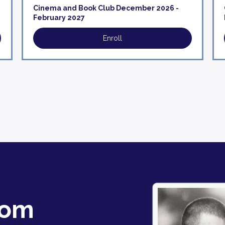
Cinema and Book Club December 2026 -
February 2027
Enroll
oom