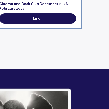
Cinema and Book Club December 2026 -
February 2027
Enroll