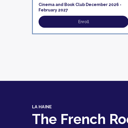
Cinema and Book Club December 2026 -
February 2027
Enroll
LA HAINE
The French R