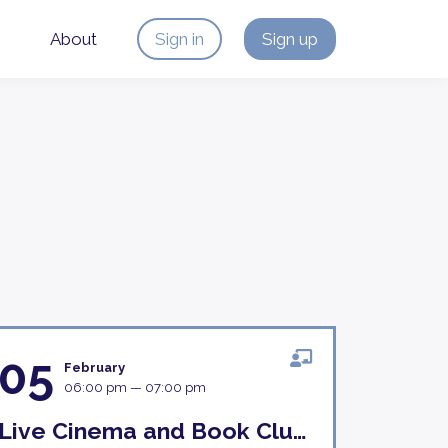
About
Sign in
Sign up
05
February
06:00 pm — 07:00 pm
Live Cinema and Book Club Discussion 5th February 18H