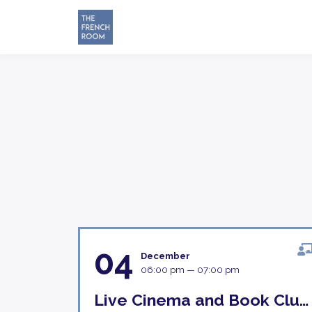
04
December
06:00 pm — 07:00 pm
Live Cinema and Book Club Discussion 4th December 18H