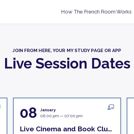
How The French Room Works
JOIN FROM HERE, YOUR MY STUDY PAGE OR APP
Live Session Dates
08
January
06:00 pm — 07:00 pm
Live Cinema and Book Club Discussion 8th January 18H